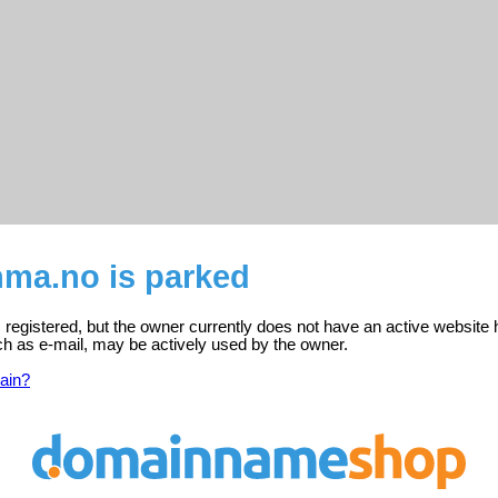
ma.no is parked
egistered, but the owner currently does not have an active website 
ch as e-mail, may be actively used by the owner.
ain?