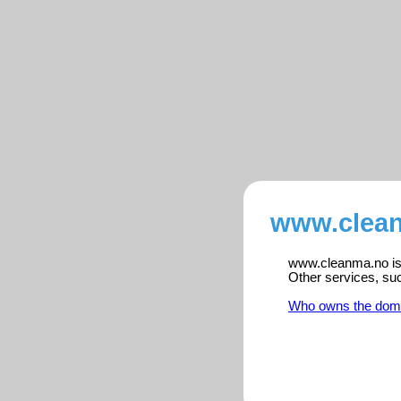
www.clean
www.cleanma.no is r
Other services, su
Who owns the dom